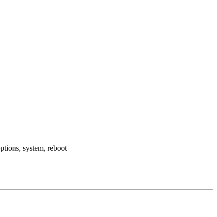
ptions, system, reboot