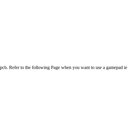
 pcb. Refer to the following Page when you want to use a gamepad ie