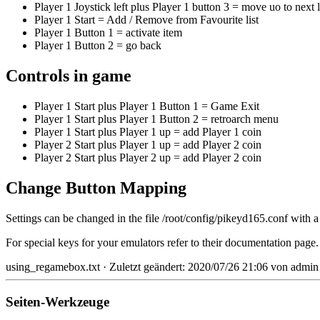
Player 1 Joystick left plus Player 1 button 3 = move uo to next l
Player 1 Start = Add / Remove from Favourite list
Player 1 Button 1 = activate item
Player 1 Button 2 = go back
Controls in game
Player 1 Start plus Player 1 Button 1 = Game Exit
Player 1 Start plus Player 1 Button 2 = retroarch menu
Player 1 Start plus Player 1 up = add Player 1 coin
Player 2 Start plus Player 1 up = add Player 2 coin
Player 2 Start plus Player 2 up = add Player 2 coin
Change Button Mapping
Settings can be changed in the file /root/config/pikeyd165.conf with 
For special keys for your emulators refer to their documentation page.
using_regamebox.txt
· Zuletzt geändert: 2020/07/26 21:06 von
admin
Seiten-Werkzeuge