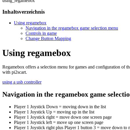
using_regamebox
Inhaltsverzeichnis
Using regamebox
Navigation in the regamebox game selection menu
Controls in game
Change Button Mapping
Using regamebox
Regamebox offers a selection menu for games and configuration of th
with pi2scart.
using a usb controller
Navigation in the regamebox game selecti
Player 1 Joystick Down = moving down in the list
Player 1 Joystick Up = moving up in the list
Player 1 Joystick right = move down one screen page
Player 1 Joystick left = move up one screen page
Player 1 Joystick right plus Player 1 button 3 = move down to ne