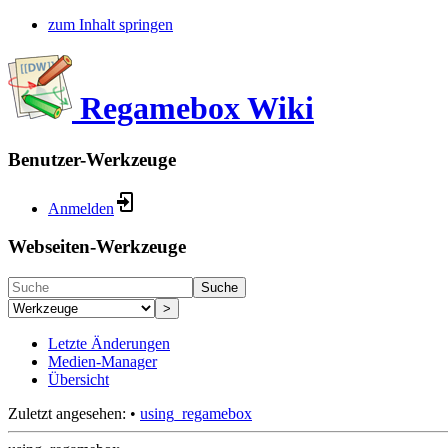
zum Inhalt springen
Regamebox Wiki
Benutzer-Werkzeuge
Anmelden
Webseiten-Werkzeuge
Suche
>
Letzte Änderungen
Medien-Manager
Übersicht
Zuletzt angesehen:
•
using_regamebox