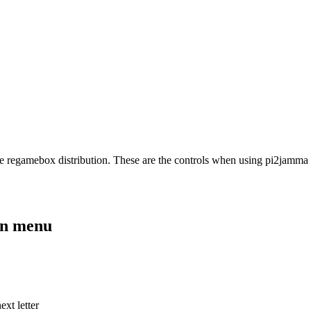
e regamebox distribution. These are the controls when using pi2jamma
on menu
xt letter