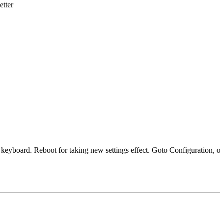
etter
a keyboard. Reboot for taking new settings effect. Goto Configuration, o