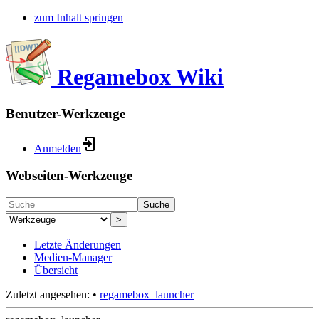
zum Inhalt springen
Regamebox Wiki
Benutzer-Werkzeuge
Anmelden
Webseiten-Werkzeuge
Suche
>
Letzte Änderungen
Medien-Manager
Übersicht
Zuletzt angesehen:
•
regamebox_launcher