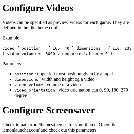
Configure Videos
Videos can be specified as preview videos for each game. They are
defined in the file theme.conf
Example
video { position = { 165, 40 } dimensions = { 110, 133
} video_volume = -6000 video_orientation = 0 }
Paramters:
: upper left most position given by a tupel.
position
: width and height og a video
dimensions
: volume of a video
video_volume
: video orientation can 0, 90, 180, 270
video_orientation
degree
Configure Screensaver
Check in path /root/themes/themes for your theme. Open file
lemonlauncher.conf and check out this parameters