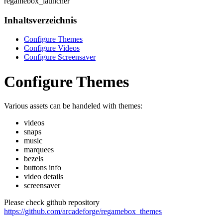
regamebox_launcher
Inhaltsverzeichnis
Configure Themes
Configure Videos
Configure Screensaver
Configure Themes
Various assets can be handeled with themes:
videos
snaps
music
marquees
bezels
buttons info
video details
screensaver
Please check github repository
https://github.com/arcadeforge/regamebox_themes