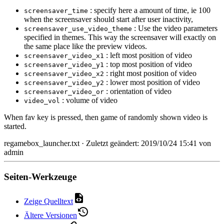
: specify here a amount of time, ie 100
screensaver_time
when the screensaver should start after user inactivity,
: Use the video parameters
screensaver_use_video_theme
specified in themes. This way the screensaver will exactly on
the same place like the preview videos.
: left most position of video
screensaver_video_x1
: top most position of video
screensaver_video_y1
: right most position of video
screensaver_video_x2
: lower most position of video
screensaver_video_y2
: orientation of video
screensaver_video_or
: volume of video
video_vol
When fav key is pressed, then game of randomly shown video is
started.
regamebox_launcher.txt
· Zuletzt geändert: 2019/10/24 15:41 von
admin
Seiten-Werkzeuge
Zeige Quelltext
Ältere Versionen