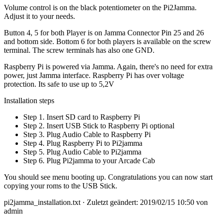
Volume control is on the black potentiometer on the Pi2Jamma.
Adjust it to your needs.
Button 4, 5 for both Player is on Jamma Connector Pin 25 and 26
and bottom side. Bottom 6 for both players is available on the screw
terminal. The screw terminals has also one GND.
Raspberry Pi is powered via Jamma. Again, there's no need for extra
power, just Jamma interface. Raspberry Pi has over voltage
protection. Its safe to use up to 5,2V
Installation steps
Step 1. Insert SD card to Raspberry Pi
Step 2. Insert USB Stick to Raspberry Pi optional
Step 3. Plug Audio Cable to Raspberry Pi
Step 4. Plug Raspberry Pi to Pi2jamma
Step 5. Plug Audio Cable to Pi2jamma
Step 6. Plug Pi2jamma to your Arcade Cab
You should see menu booting up. Congratulations you can now start
copying your roms to the USB Stick.
pi2jamma_installation.txt
· Zuletzt geändert: 2019/02/15 10:50 von
admin