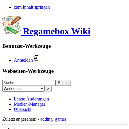
zum Inhalt springen
Regamebox Wiki
Benutzer-Werkzeuge
Anmelden
Webseiten-Werkzeuge
Suche
>
Letzte Änderungen
Medien-Manager
Übersicht
Zuletzt angesehen:
•
adding_games