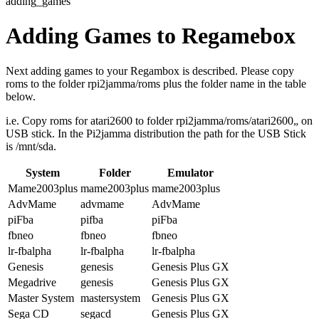
adding_games
Adding Games to Regamebox
Next adding games to your Regambox is described. Please copy
roms to the folder rpi2jamma/roms plus the folder name in the table
below.
i.e. Copy roms for atari2600 to folder rpi2jamma/roms/atari2600„ on
USB stick. In the Pi2jamma distribution the path for the USB Stick
is /mnt/sda.
System
Folder
Emulator
Mame2003plus
mame2003plus
mame2003plus
AdvMame
advmame
AdvMame
piFba
pifba
piFba
fbneo
fbneo
fbneo
lr-fbalpha
lr-fbalpha
lr-fbalpha
Genesis
genesis
Genesis Plus GX
Megadrive
genesis
Genesis Plus GX
Master System
mastersystem
Genesis Plus GX
Sega CD
segacd
Genesis Plus GX