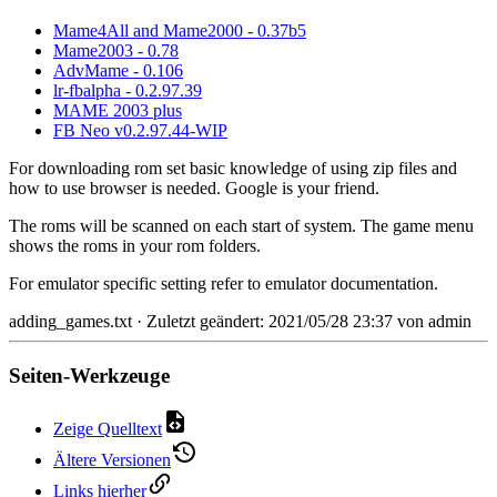
Mame4All and Mame2000 - 0.37b5
Mame2003 - 0.78
AdvMame - 0.106
lr-fbalpha - 0.2.97.39
MAME 2003 plus
FB Neo v0.2.97.44-WIP
For downloading rom set basic knowledge of using zip files and
how to use browser is needed. Google is your friend.
The roms will be scanned on each start of system. The game menu
shows the roms in your rom folders.
For emulator specific setting refer to emulator documentation.
adding_games.txt
· Zuletzt geändert: 2021/05/28 23:37 von
admin
Seiten-Werkzeuge
Zeige Quelltext
Ältere Versionen
Links hierher