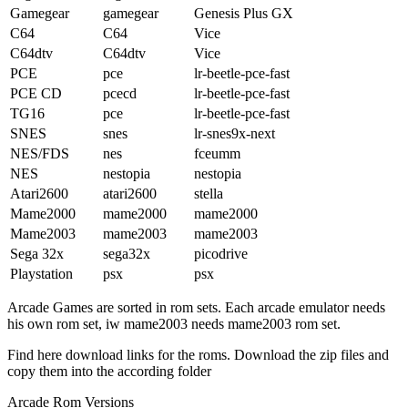
Gamegear
gamegear
Genesis Plus GX
C64
C64
Vice
C64dtv
C64dtv
Vice
PCE
pce
lr-beetle-pce-fast
PCE CD
pcecd
lr-beetle-pce-fast
TG16
pce
lr-beetle-pce-fast
SNES
snes
lr-snes9x-next
NES/FDS
nes
fceumm
NES
nestopia
nestopia
Atari2600
atari2600
stella
Mame2000
mame2000
mame2000
Mame2003
mame2003
mame2003
Sega 32x
sega32x
picodrive
Playstation
psx
psx
Arcade Games are sorted in rom sets. Each arcade emulator needs
his own rom set, iw mame2003 needs mame2003 rom set.
Find here download links for the roms. Download the zip files and
copy them into the according folder
Arcade Rom Versions